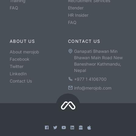
Training
Recruitment Services
FAQ
Etender
HR Insider
FAQ
ABOUT US
CONTACT US
Ganapati Bhawan Min
About merojob
Bhawan Main Road New
Facebook
Baneshwor Kathmandu,
Twitter
Nepal
LinkedIn
+977 1 4106700
Contact Us
info@merojob.com