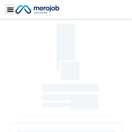
Toggle Sidebar