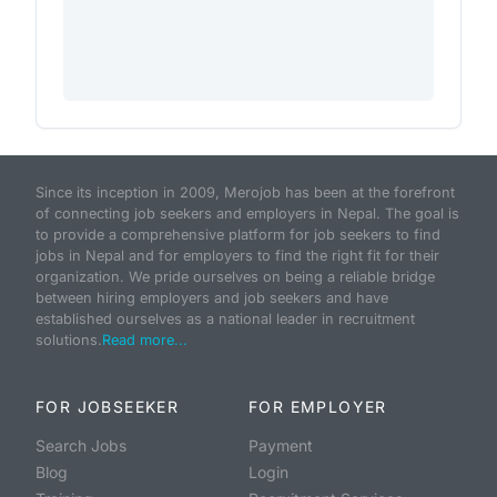
Since its inception in 2009, Merojob has been at the forefront
of connecting job seekers and employers in Nepal. The goal is
to provide a comprehensive platform for job seekers to find
jobs in Nepal and for employers to find the right fit for their
organization. We pride ourselves on being a reliable bridge
between hiring employers and job seekers and have
established ourselves as a national leader in recruitment
solutions.
Read more...
FOR JOBSEEKER
FOR EMPLOYER
Search Jobs
Payment
Blog
Login