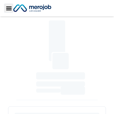
Toggle Sidebar