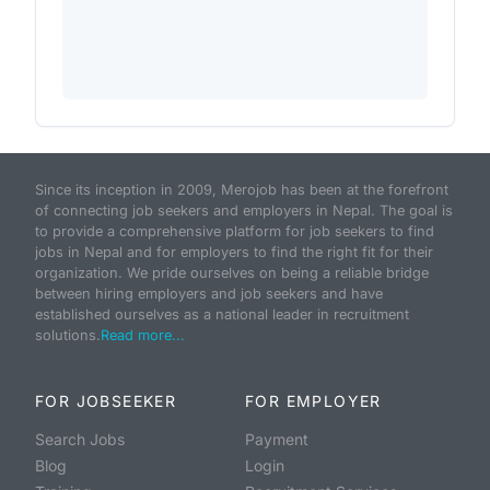
Since its inception in 2009, Merojob has been at the forefront
of connecting job seekers and employers in Nepal. The goal is
to provide a comprehensive platform for job seekers to find
jobs in Nepal and for employers to find the right fit for their
organization. We pride ourselves on being a reliable bridge
between hiring employers and job seekers and have
established ourselves as a national leader in recruitment
solutions.
Read more...
FOR JOBSEEKER
FOR EMPLOYER
Search Jobs
Payment
Blog
Login