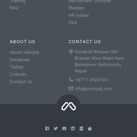
Training
Recruitment Services
FAQ
Etender
HR Insider
FAQ
ABOUT US
CONTACT US
Ganapati Bhawan Min
About merojob
Bhawan Main Road New
Facebook
Baneshwor Kathmandu,
Twitter
Nepal
LinkedIn
+977 1 4106700
Contact Us
info@merojob.com