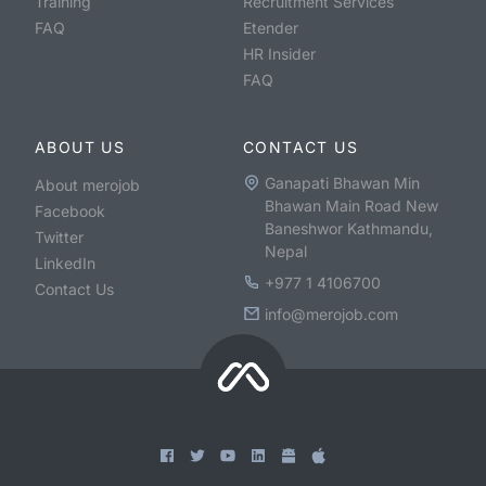
Training
Recruitment Services
FAQ
Etender
HR Insider
FAQ
ABOUT US
CONTACT US
Ganapati Bhawan Min
About merojob
Bhawan Main Road New
Facebook
Baneshwor Kathmandu,
Twitter
Nepal
LinkedIn
+977 1 4106700
Contact Us
info@merojob.com