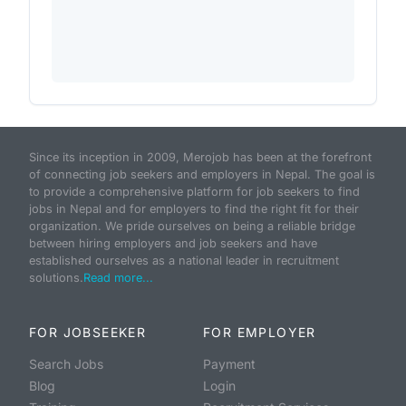
Since its inception in 2009, Merojob has been at the forefront
of connecting job seekers and employers in Nepal. The goal is
to provide a comprehensive platform for job seekers to find
jobs in Nepal and for employers to find the right fit for their
organization. We pride ourselves on being a reliable bridge
between hiring employers and job seekers and have
established ourselves as a national leader in recruitment
solutions.
Read more...
FOR JOBSEEKER
FOR EMPLOYER
Search Jobs
Payment
Blog
Login