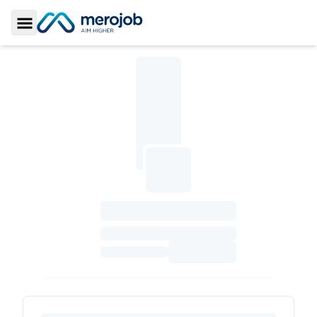
Toggle Sidebar