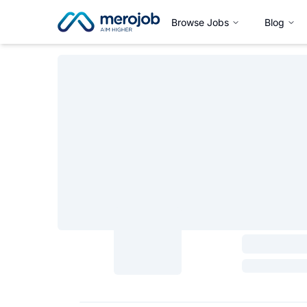
Browse Jobs
Blog