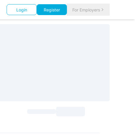
Login
Register
For Employers