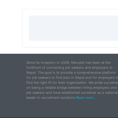
Since its inception in 2009, Merojob has been at the
forefront of connecting job seekers and employers in
Nepal. The goal is to provide a comprehensive platform
for job seekers to find jobs in Nepal and for employers t
find the right fit for their organization. We pride ourselve
on being a reliable bridge between hiring employers and
job seekers and have established ourselves as a national
leader in recruitment solutions.
Read more...