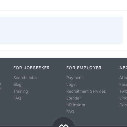
FOR JOBSEEKER
FOR EMPLOYER
AB
Search Jobs
Payment
Abo
o
Blog
Login
Fac
s
Training
Recruitment Services
Twit
FAQ
Etender
Lin
HR Insider
Con
FAQ