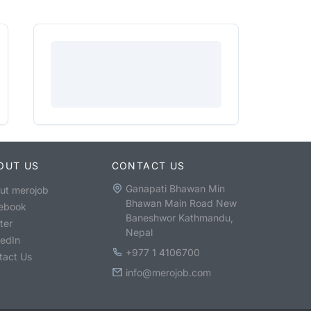
OUT US
CONTACT US
Ganapati Bhawan Min
ut merojob
Bhawan Main Road New
ebook
Baneshwor Kathmandu,
ter
Nepal
kedIn
+977 1 4106700
tact Us
info@merojob.com