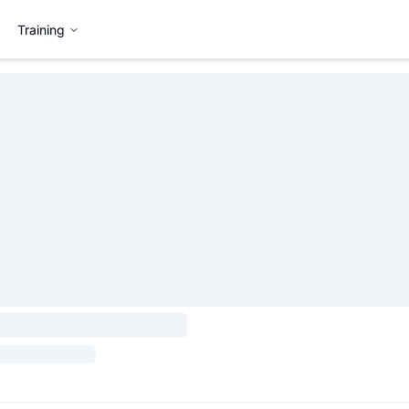
Training