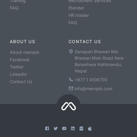
Training
Recruitment Services
FAQ
Etender
HR Insider
FAQ
ABOUT US
CONTACT US
Ganapati Bhawan Min
About merojob
Bhawan Main Road New
Facebook
Baneshwor Kathmandu,
Twitter
Nepal
LinkedIn
+977 1 4106700
Contact Us
info@merojob.com