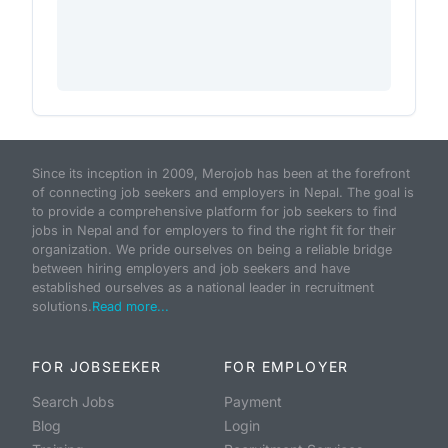
Since its inception in 2009, Merojob has been at the forefront
of connecting job seekers and employers in Nepal. The goal is
to provide a comprehensive platform for job seekers to find
jobs in Nepal and for employers to find the right fit for their
organization. We pride ourselves on being a reliable bridge
between hiring employers and job seekers and have
established ourselves as a national leader in recruitment
solutions.
Read more...
FOR JOBSEEKER
FOR EMPLOYER
Search Jobs
Payment
Blog
Login