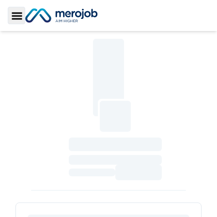
Toggle Sidebar