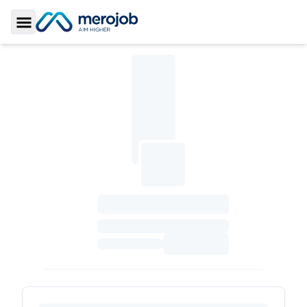
Toggle Sidebar