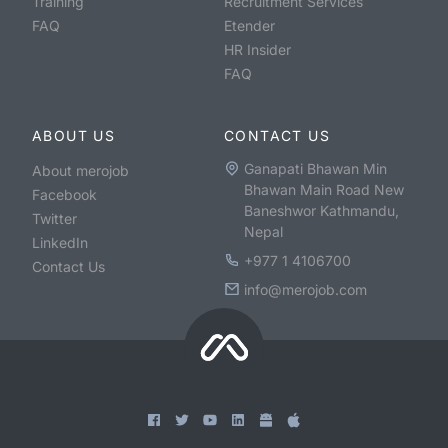
Training
Recruitment Services
FAQ
Etender
HR Insider
FAQ
ABOUT US
CONTACT US
Ganapati Bhawan Min
About merojob
Bhawan Main Road New
Facebook
Baneshwor Kathmandu,
Twitter
Nepal
LinkedIn
+977 1 4106700
Contact Us
info@merojob.com