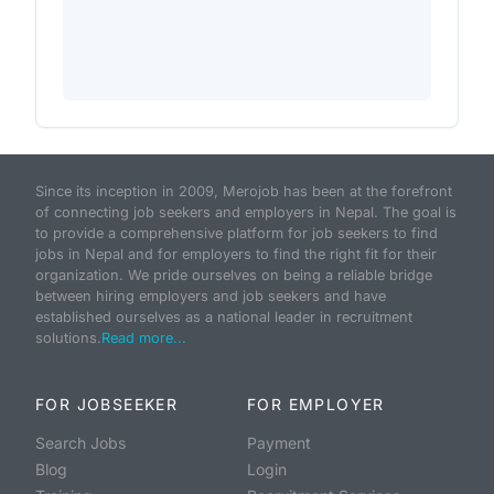
Since its inception in 2009, Merojob has been at the forefront
of connecting job seekers and employers in Nepal. The goal is
to provide a comprehensive platform for job seekers to find
jobs in Nepal and for employers to find the right fit for their
organization. We pride ourselves on being a reliable bridge
between hiring employers and job seekers and have
established ourselves as a national leader in recruitment
solutions.
Read more...
FOR JOBSEEKER
FOR EMPLOYER
Search Jobs
Payment
Blog
Login