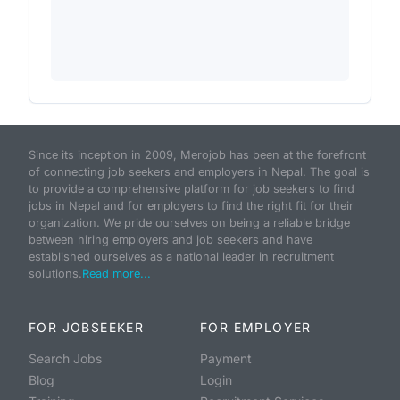
Since its inception in 2009, Merojob has been at the forefront
of connecting job seekers and employers in Nepal. The goal is
to provide a comprehensive platform for job seekers to find
jobs in Nepal and for employers to find the right fit for their
organization. We pride ourselves on being a reliable bridge
between hiring employers and job seekers and have
established ourselves as a national leader in recruitment
solutions.
Read more...
FOR JOBSEEKER
FOR EMPLOYER
Search Jobs
Payment
Blog
Login