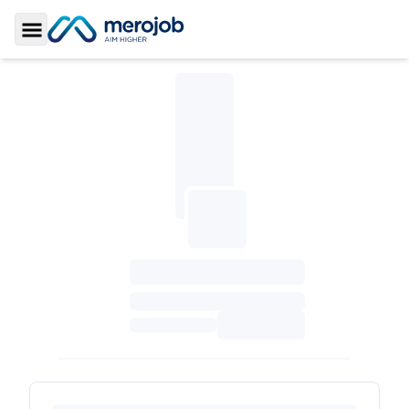
Toggle Sidebar