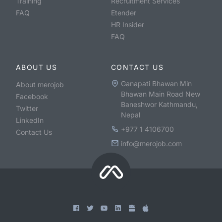
Training
Recruitment Services
FAQ
Etender
HR Insider
FAQ
ABOUT US
CONTACT US
Ganapati Bhawan Min
About merojob
Bhawan Main Road New
Facebook
Baneshwor Kathmandu,
Twitter
Nepal
LinkedIn
+977 1 4106700
Contact Us
info@merojob.com