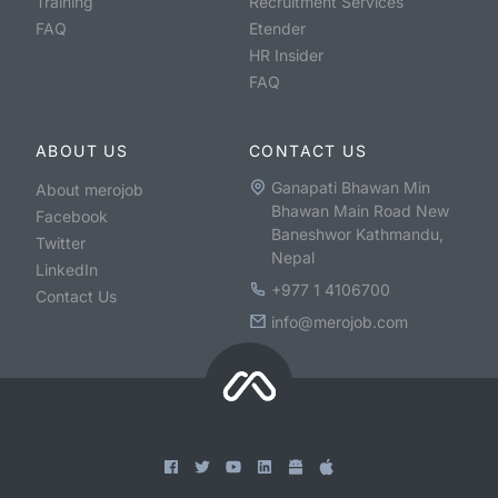
Training
Recruitment Services
FAQ
Etender
HR Insider
FAQ
ABOUT US
CONTACT US
Ganapati Bhawan Min
About merojob
Bhawan Main Road New
Facebook
Baneshwor Kathmandu,
Twitter
Nepal
LinkedIn
+977 1 4106700
Contact Us
info@merojob.com