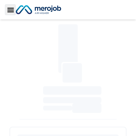
Toggle Sidebar