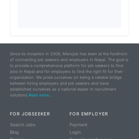
Since its inception in 2009, Merojob has been at the forefront
of connecting job seekers and employers in Nepal. The goal is
to provide a comprehensive platform for job seekers to find
jobs in Nepal and for employers to find the right fit for their
organization. We pride ourselves on being a reliable bridge
between hiring employers and job seekers and have
established ourselves as a national leader in recruitment
solutions.
Read more...
FOR JOBSEEKER
FOR EMPLOYER
Search Jobs
Payment
Blog
Login