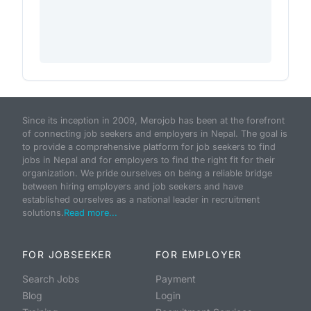
Since its inception in 2009, Merojob has been at the forefront
of connecting job seekers and employers in Nepal. The goal is
to provide a comprehensive platform for job seekers to find
jobs in Nepal and for employers to find the right fit for their
organization. We pride ourselves on being a reliable bridge
between hiring employers and job seekers and have
established ourselves as a national leader in recruitment
solutions.
Read more...
FOR JOBSEEKER
FOR EMPLOYER
Search Jobs
Payment
Blog
Login