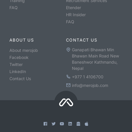
Training
Recruitment Services
FAQ
Etender
HR Insider
FAQ
ABOUT US
CONTACT US
Ganapati Bhawan Min
About merojob
Bhawan Main Road New
Facebook
Baneshwor Kathmandu,
Twitter
Nepal
LinkedIn
+977 1 4106700
Contact Us
info@merojob.com