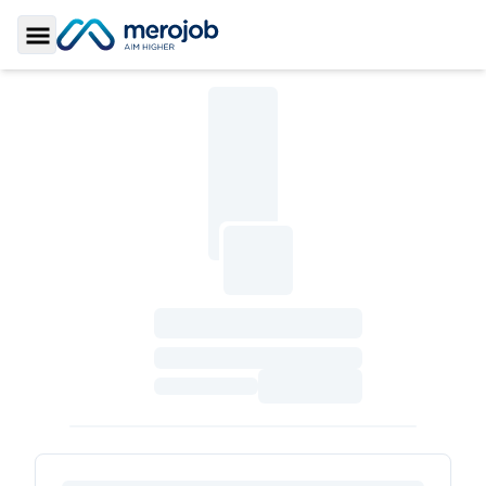
Toggle Sidebar