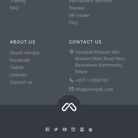
Training
Recruitment Services
FAQ
Etender
HR Insider
FAQ
ABOUT US
CONTACT US
Ganapati Bhawan Min
About merojob
Bhawan Main Road New
Facebook
Baneshwor Kathmandu,
Twitter
Nepal
LinkedIn
+977 1 4106700
Contact Us
info@merojob.com