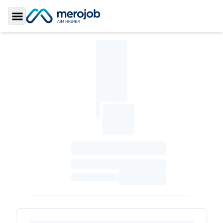
Toggle Sidebar