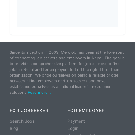
Since its inception in 2009, Merojob has been at the forefront
of connecting job seekers and employers in Nepal. The goal is
to provide a comprehensive platform for job seekers to find
jobs in Nepal and for employers to find the right fit for their
organization. We pride ourselves on being a reliable bridge
between hiring employers and job seekers and have
established ourselves as a national leader in recruitment
solutions.
Read more...
FOR JOBSEEKER
FOR EMPLOYER
Search Jobs
Payment
Blog
Login