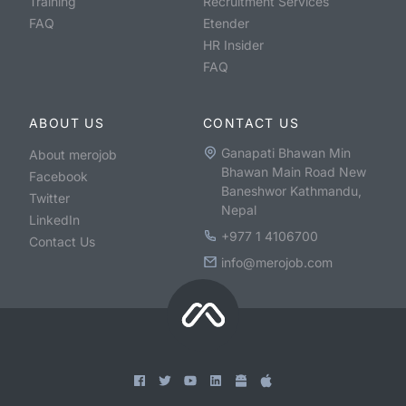
Training
Recruitment Services
FAQ
Etender
HR Insider
FAQ
ABOUT US
CONTACT US
Ganapati Bhawan Min
About merojob
Bhawan Main Road New
Facebook
Baneshwor Kathmandu,
Twitter
Nepal
LinkedIn
+977 1 4106700
Contact Us
info@merojob.com