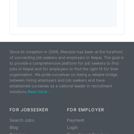
Since its inception in 2009, Merojob has been at the forefront
of connecting job seekers and employers in Nepal. The goal is
to provide a comprehensive platform for job seekers to find
jobs in Nepal and for employers to find the right fit for their
organization. We pride ourselves on being a reliable bridge
between hiring employers and job seekers and have
established ourselves as a national leader in recruitment
solutions.
Read more...
FOR JOBSEEKER
FOR EMPLOYER
Search Jobs
Payment
Blog
Login