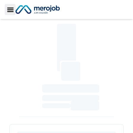
Toggle Sidebar