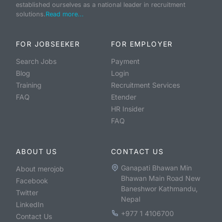
established ourselves as a national leader in recruitment
solutions.
Read more...
FOR JOBSEEKER
FOR EMPLOYER
Search Jobs
Payment
Blog
Login
Training
Recruitment Services
FAQ
Etender
HR Insider
FAQ
ABOUT US
CONTACT US
Ganapati Bhawan Min
About merojob
Bhawan Main Road New
Facebook
Baneshwor Kathmandu,
Twitter
Nepal
LinkedIn
+977 1 4106700
Contact Us