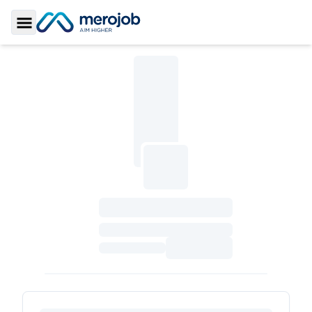
Toggle Sidebar