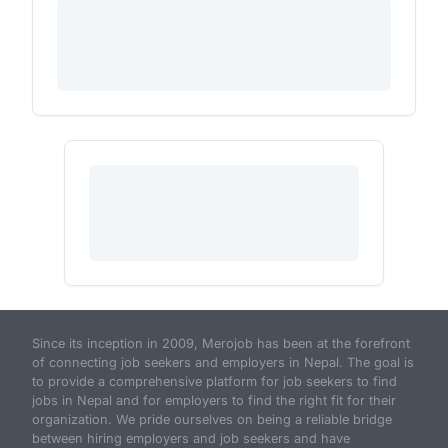
Since its inception in 2009, Merojob has been at the forefront
of connecting job seekers and employers in Nepal. The goal is
to provide a comprehensive platform for job seekers to find
jobs in Nepal and for employers to find the right fit for their
organization. We pride ourselves on being a reliable bridge
between hiring employers and job seekers and have