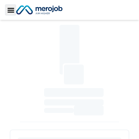
Toggle Sidebar