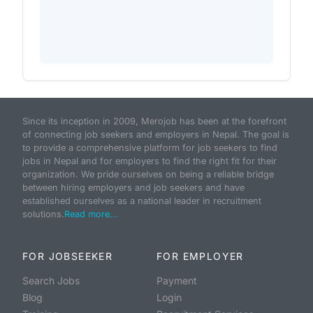
Since its inception in 2009, Merojob has been at the forefront
of connecting job seekers and employers in Nepal. The goal is
to provide a comprehensive platform for job seekers to find
jobs in Nepal and for employers to find the right fit for their
organization. We pride ourselves on being a reliable bridge
between hiring employers and job seekers and have
established ourselves as a national leader in recruitment
solutions.
Read more...
FOR JOBSEEKER
FOR EMPLOYER
Search Jobs
Payment
Blog
Login