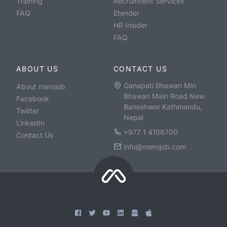
Training
Recruitment Services
FAQ
Etender
HR Insider
FAQ
ABOUT US
CONTACT US
Ganapati Bhawan Min
About merojob
Bhawan Main Road New
Facebook
Baneshwor Kathmandu,
Twitter
Nepal
LinkedIn
+977 1 4106700
Contact Us
info@merojob.com