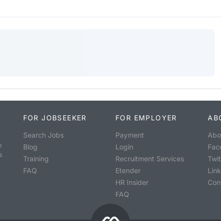
FOR JOBSEEKER
FOR EMPLOYER
AB
Search Jobs
Payment
Abo
o
Blog
Login
Fac
s
Training
Recruitment Services
Twit
FAQ
Etender
Lin
HR Insider
Con
FAQ