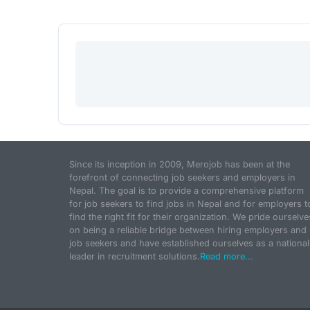
Since its inception in 2009, Merojob has been at the
forefront of connecting job seekers and employers in
Nepal. The goal is to provide a comprehensive platform
for job seekers to find jobs in Nepal and for employers t
find the right fit for their organization. We pride ourselve
on being a reliable bridge between hiring employers and
job seekers and have established ourselves as a national
leader in recruitment solutions.
Read more...