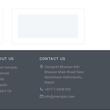
OUT US
CONTACT US
Ganapati Bhawan Min
ut merojob
Bhawan Main Road New
ebook
Baneshwor Kathmandu,
ter
Nepal
kedIn
+977 1 4106700
tact Us
info@merojob.com