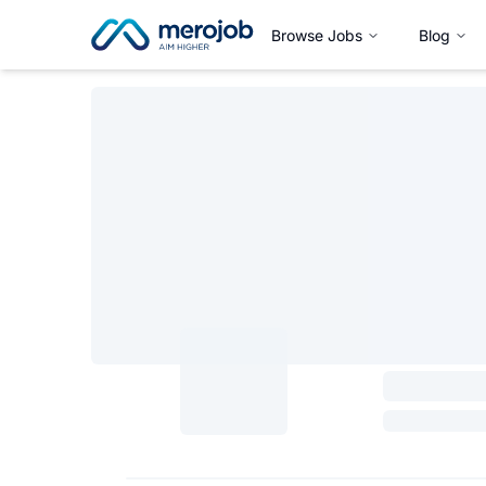
Browse Jobs
Blog