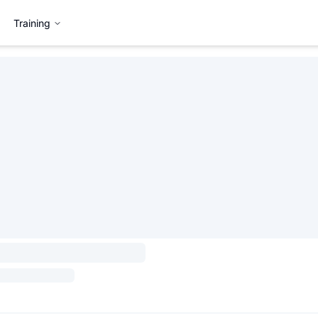
Training