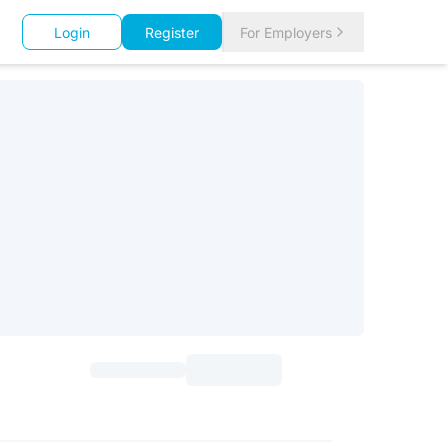
Login
Register
For Employers