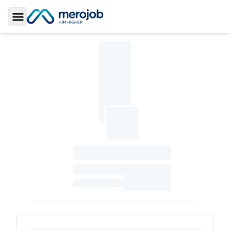
Toggle Sidebar