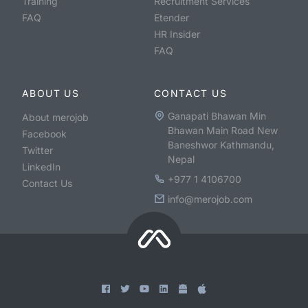
Training
Recruitment Services
FAQ
Etender
HR Insider
FAQ
ABOUT US
CONTACT US
Ganapati Bhawan Min
About merojob
Bhawan Main Road New
Facebook
Baneshwor Kathmandu,
Twitter
Nepal
LinkedIn
+977 1 4106700
Contact Us
info@merojob.com