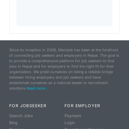
Since its inception in 2009, Merojob has been at the forefront
of connecting job seekers and employers in Nepal. The goal is
to provide a comprehensive platform for job seekers to find
jobs in Nepal and for employers to find the right fit for their
organization. We pride ourselves on being a reliable bridge
between hiring employers and job seekers and have
established ourselves as a national leader in recruitment
solutions.
Read more...
FOR JOBSEEKER
FOR EMPLOYER
Search Jobs
Payment
Blog
Login