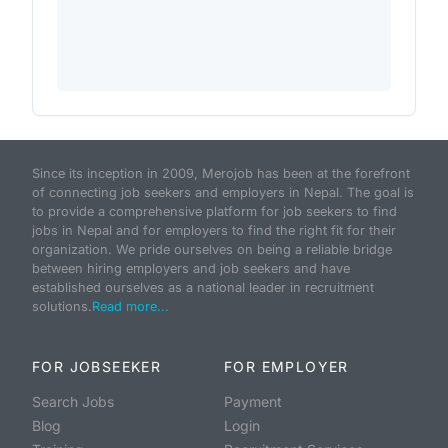
Since its inception in 2009, Merojob has been at the forefront
of connecting job seekers and employers in Nepal. The goal is
to provide a comprehensive platform for job seekers to find
jobs in Nepal and for employers to find the right fit for their
organization. We pride ourselves on being a reliable bridge
between hiring employers and job seekers and have
established ourselves as a national leader in recruitment
solutions.
Read more...
FOR JOBSEEKER
FOR EMPLOYER
Search Jobs
Payment
Blog
Login