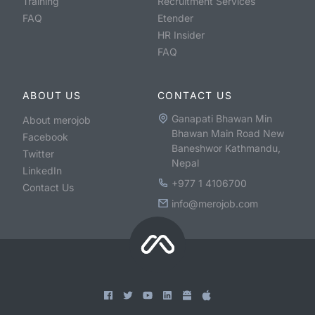
Training
Recruitment Services
FAQ
Etender
HR Insider
FAQ
ABOUT US
CONTACT US
Ganapati Bhawan Min
About merojob
Bhawan Main Road New
Facebook
Baneshwor Kathmandu,
Twitter
Nepal
LinkedIn
+977 1 4106700
Contact Us
info@merojob.com