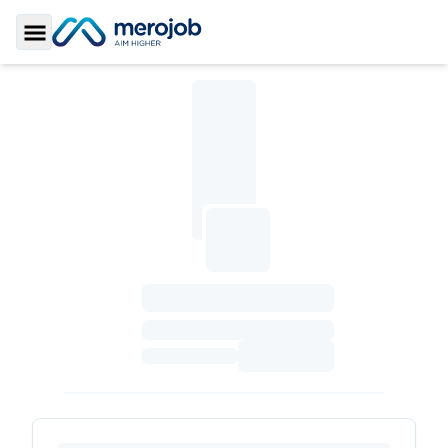
Toggle Sidebar