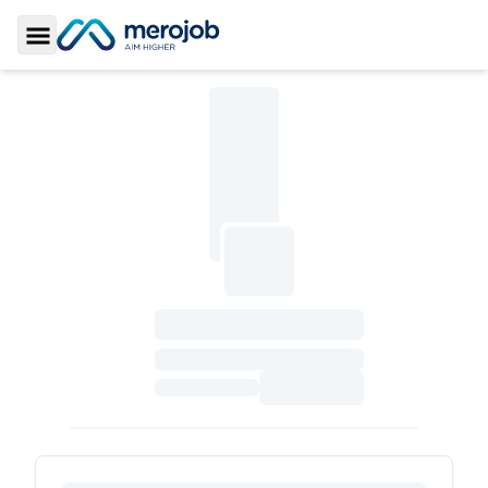
Toggle Sidebar