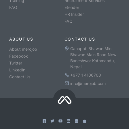
Training
Recruitment Services
FAQ
Etender
HR Insider
FAQ
ABOUT US
CONTACT US
Ganapati Bhawan Min
About merojob
Bhawan Main Road New
Facebook
Baneshwor Kathmandu,
Twitter
Nepal
LinkedIn
+977 1 4106700
Contact Us
info@merojob.com