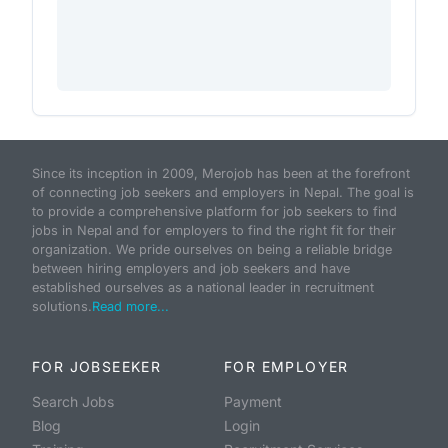
Since its inception in 2009, Merojob has been at the forefront
of connecting job seekers and employers in Nepal. The goal is
to provide a comprehensive platform for job seekers to find
jobs in Nepal and for employers to find the right fit for their
organization. We pride ourselves on being a reliable bridge
between hiring employers and job seekers and have
established ourselves as a national leader in recruitment
solutions.
Read more...
FOR JOBSEEKER
FOR EMPLOYER
Search Jobs
Payment
Blog
Login