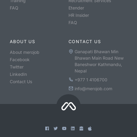
Training
Recruitment Services
FAQ
Etender
HR Insider
FAQ
ABOUT US
CONTACT US
Ganapati Bhawan Min
About merojob
Bhawan Main Road New
Facebook
Baneshwor Kathmandu,
Twitter
Nepal
LinkedIn
+977 1 4106700
Contact Us
info@merojob.com