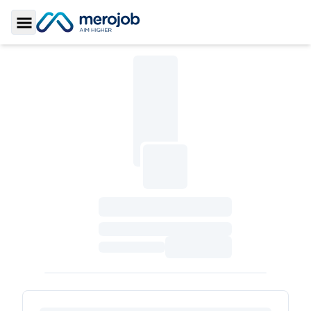
Toggle Sidebar