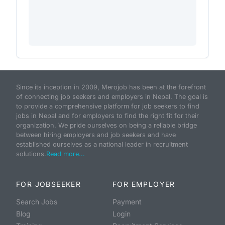
Since its inception in 2009, Merojob has been at the forefront
of connecting job seekers and employers in Nepal. The goal is
to provide a comprehensive platform for job seekers to find
jobs in Nepal and for employers to find the right fit for their
organization. We pride ourselves on being a reliable bridge
between hiring employers and job seekers and have
established ourselves as a national leader in recruitment
solutions.
Read more...
FOR JOBSEEKER
FOR EMPLOYER
Search Jobs
Payment
Blog
Login