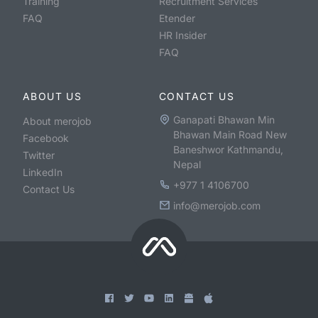
Training
Recruitment Services
FAQ
Etender
HR Insider
FAQ
ABOUT US
CONTACT US
Ganapati Bhawan Min
About merojob
Bhawan Main Road New
Facebook
Baneshwor Kathmandu,
Twitter
Nepal
LinkedIn
+977 1 4106700
Contact Us
info@merojob.com