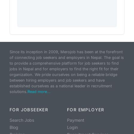
Since its inception in 2009, Merojob has been at the forefront
of connecting job seekers and employers in Nepal. The goal is
to provide a comprehensive platform for job seekers to find
jobs in Nepal and for employers to find the right fit for their
organization. We pride ourselves on being a reliable bridge
between hiring employers and job seekers and have
established ourselves as a national leader in recruitment
solutions.
Read more...
FOR JOBSEEKER
FOR EMPLOYER
Search Jobs
Payment
Blog
Login