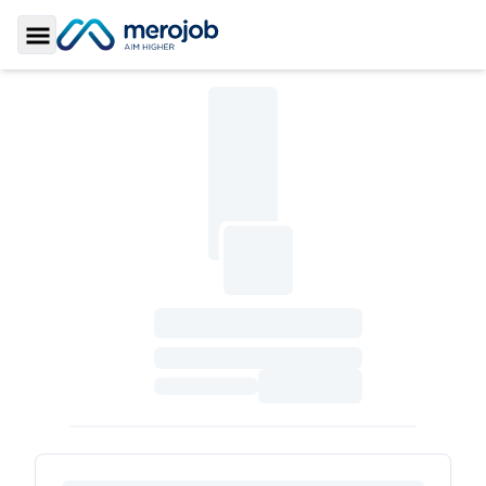
Toggle Sidebar