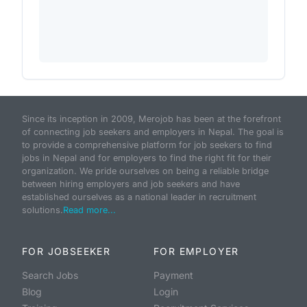
Since its inception in 2009, Merojob has been at the forefront
of connecting job seekers and employers in Nepal. The goal is
to provide a comprehensive platform for job seekers to find
jobs in Nepal and for employers to find the right fit for their
organization. We pride ourselves on being a reliable bridge
between hiring employers and job seekers and have
established ourselves as a national leader in recruitment
solutions.
Read more...
FOR JOBSEEKER
FOR EMPLOYER
Search Jobs
Payment
Blog
Login