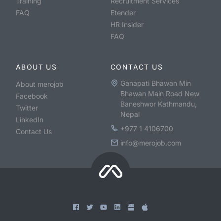
Training
Recruitment Services
FAQ
Etender
HR Insider
FAQ
ABOUT US
CONTACT US
Ganapati Bhawan Min
About merojob
Bhawan Main Road New
Facebook
Baneshwor Kathmandu,
Twitter
Nepal
LinkedIn
+977 1 4106700
Contact Us
info@merojob.com