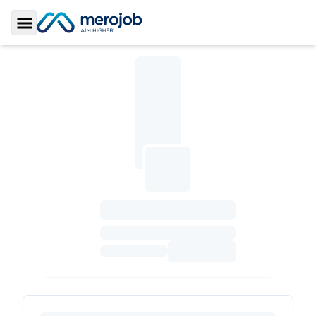
Toggle Sidebar