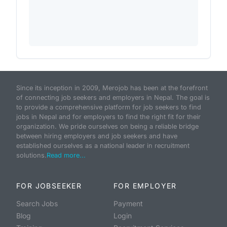
Since its inception in 2009, Merojob has been at the forefront
of connecting job seekers and employers in Nepal. The goal is
to provide a comprehensive platform for job seekers to find
jobs in Nepal and for employers to find the right fit for their
organization. We pride ourselves on being a reliable bridge
between hiring employers and job seekers and have
established ourselves as a national leader in recruitment
solutions.
Read more...
FOR JOBSEEKER
FOR EMPLOYER
Search Jobs
Payment
Blog
Login