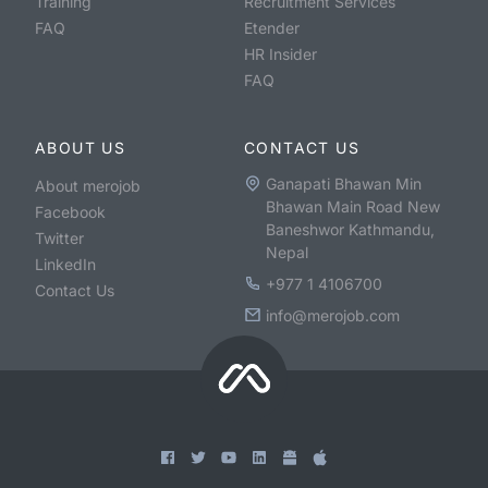
Training
Recruitment Services
FAQ
Etender
HR Insider
FAQ
ABOUT US
CONTACT US
Ganapati Bhawan Min
About merojob
Bhawan Main Road New
Facebook
Baneshwor Kathmandu,
Twitter
Nepal
LinkedIn
+977 1 4106700
Contact Us
info@merojob.com