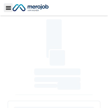
Toggle Sidebar