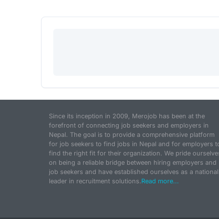
Since its inception in 2009, Merojob has been at the
forefront of connecting job seekers and employers in
Nepal. The goal is to provide a comprehensive platform
for job seekers to find jobs in Nepal and for employers t
find the right fit for their organization. We pride ourselve
on being a reliable bridge between hiring employers and
job seekers and have established ourselves as a national
leader in recruitment solutions.
Read more...