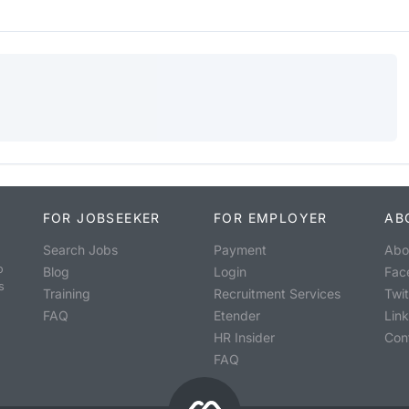
FOR JOBSEEKER
FOR EMPLOYER
AB
Search Jobs
Payment
Abo
o
Blog
Login
Fac
s
Training
Recruitment Services
Twit
FAQ
Etender
Lin
HR Insider
Con
FAQ