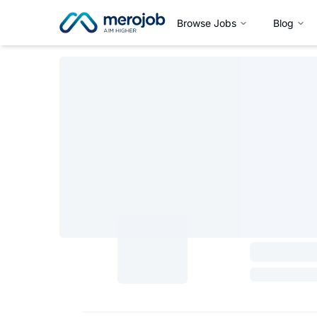
Browse Jobs
Blog