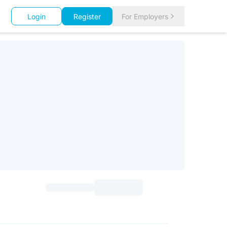
Login
Register
For Employers