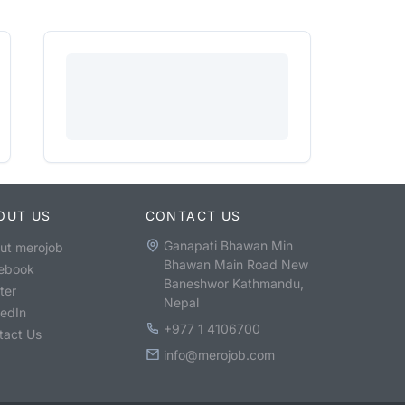
OUT US
CONTACT US
Ganapati Bhawan Min
ut merojob
Bhawan Main Road New
ebook
Baneshwor Kathmandu,
ter
Nepal
kedIn
+977 1 4106700
tact Us
info@merojob.com