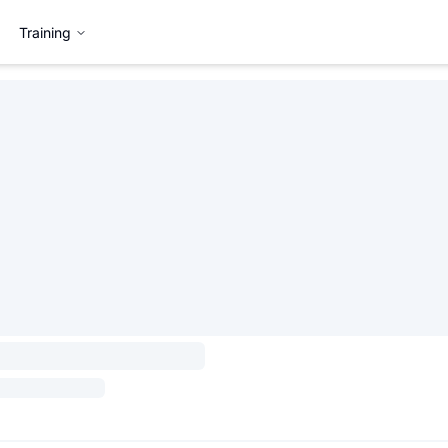
Training