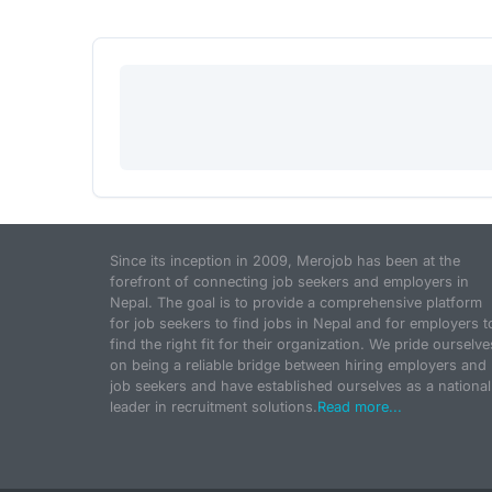
Since its inception in 2009, Merojob has been at the
forefront of connecting job seekers and employers in
Nepal. The goal is to provide a comprehensive platform
for job seekers to find jobs in Nepal and for employers t
find the right fit for their organization. We pride ourselve
on being a reliable bridge between hiring employers and
job seekers and have established ourselves as a national
leader in recruitment solutions.
Read more...