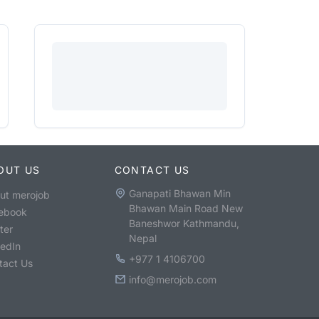
OUT US
CONTACT US
Ganapati Bhawan Min
ut merojob
Bhawan Main Road New
ebook
Baneshwor Kathmandu,
ter
Nepal
kedIn
+977 1 4106700
tact Us
info@merojob.com