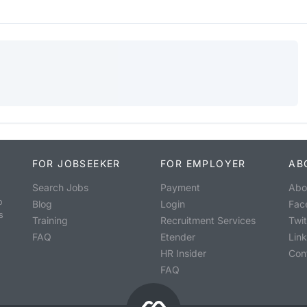
FOR JOBSEEKER
FOR EMPLOYER
AB
Search Jobs
Payment
Abo
o
Blog
Login
Fac
s
Training
Recruitment Services
Twit
FAQ
Etender
Lin
HR Insider
Con
FAQ