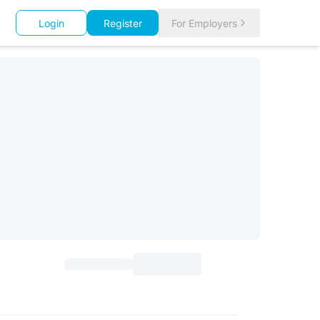
Login
Register
For Employers