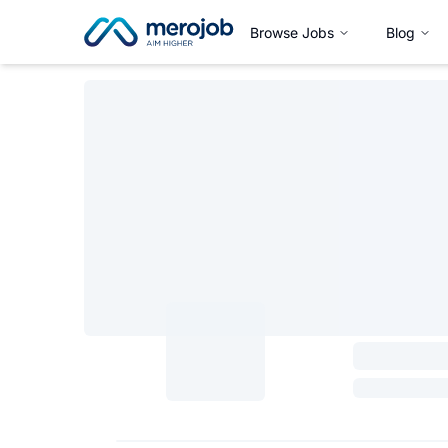
Browse Jobs
Blog