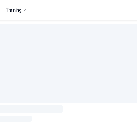
Training