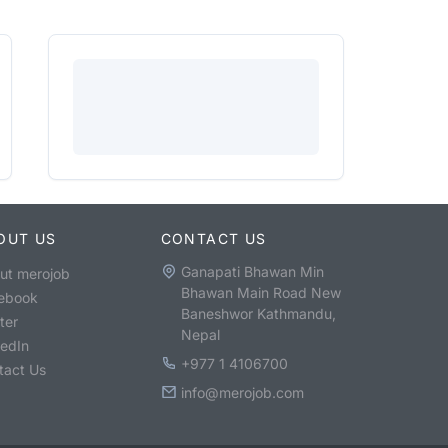
OUT US
CONTACT US
Ganapati Bhawan Min
ut merojob
Bhawan Main Road New
ebook
Baneshwor Kathmandu,
ter
Nepal
kedIn
+977 1 4106700
tact Us
info@merojob.com