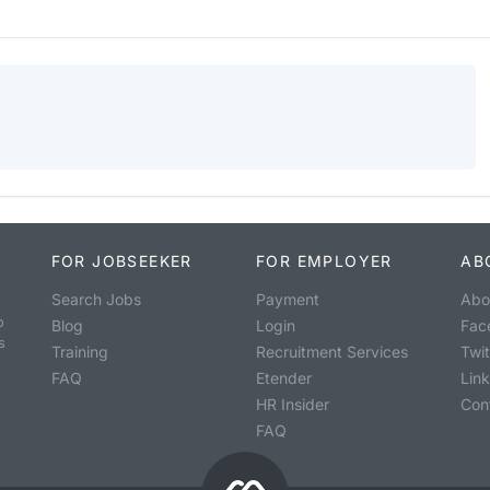
FOR JOBSEEKER
FOR EMPLOYER
AB
Search Jobs
Payment
Abo
o
Blog
Login
Fac
s
Training
Recruitment Services
Twit
FAQ
Etender
Lin
HR Insider
Con
FAQ