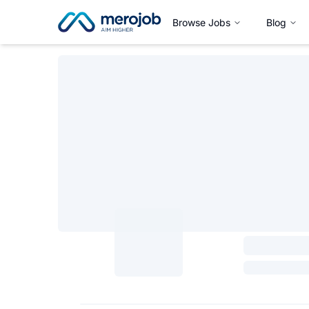
Browse Jobs
Blog