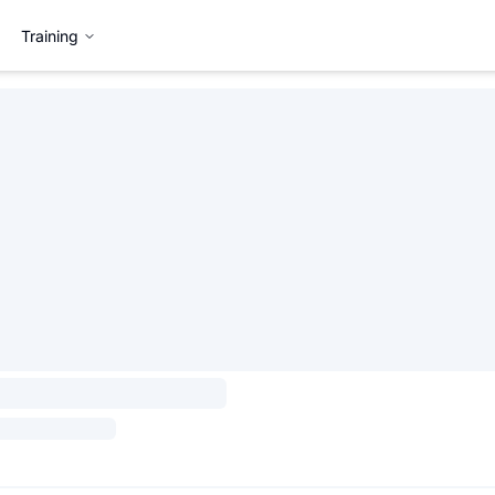
Training