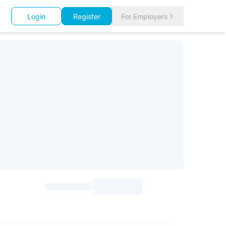
Login
Register
For Employers