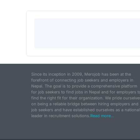
Since its inception in 2009, Merojob has been at the
forefront of connecting job seekers and employers in
Nepal. The goal is to provide a comprehensive platform
for job seekers to find jobs in Nepal and for employers t
find the right fit for their organization. We pride ourselve
on being a reliable bridge between hiring employers and
job seekers and have established ourselves as a national
leader in recruitment solutions.
Read more...