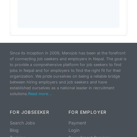
Since its inception in 2009, Merojob has been at the forefront
of connecting job seekers and employers in Nepal. The goal is
to provide a comprehensive platform for job seekers to find
jobs in Nepal and for employers to find the right fit for their
organization. We pride ourselves on being a reliable bridge
between hiring employers and job seekers and have
established ourselves as a national leader in recruitment
solutions.
Read more...
FOR JOBSEEKER
FOR EMPLOYER
Search Jobs
Payment
Blog
Login