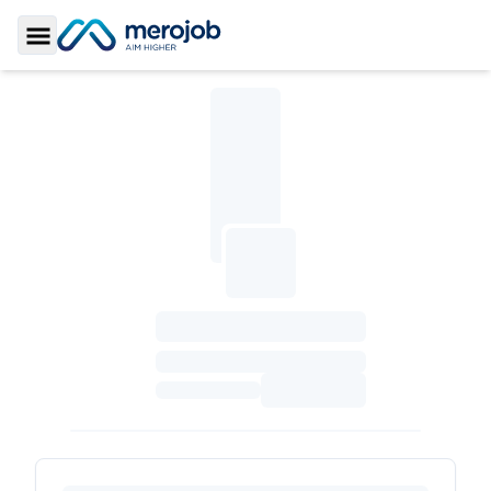
Toggle Sidebar