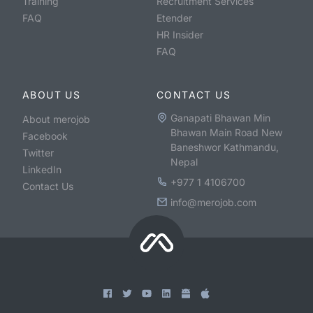
Training
Recruitment Services
FAQ
Etender
HR Insider
FAQ
ABOUT US
CONTACT US
Ganapati Bhawan Min
About merojob
Bhawan Main Road New
Facebook
Baneshwor Kathmandu,
Twitter
Nepal
LinkedIn
+977 1 4106700
Contact Us
info@merojob.com