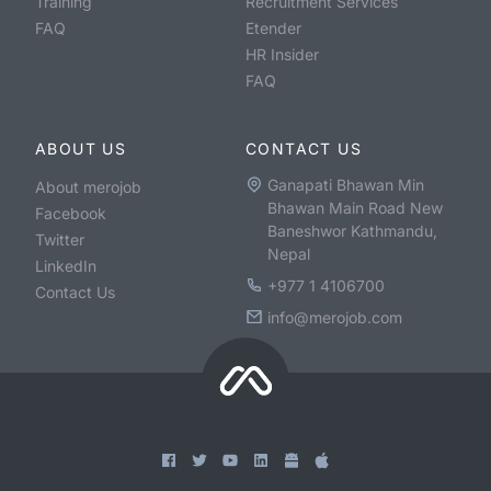
Training
Recruitment Services
FAQ
Etender
HR Insider
FAQ
ABOUT US
CONTACT US
Ganapati Bhawan Min
About merojob
Bhawan Main Road New
Facebook
Baneshwor Kathmandu,
Twitter
Nepal
LinkedIn
+977 1 4106700
Contact Us
info@merojob.com