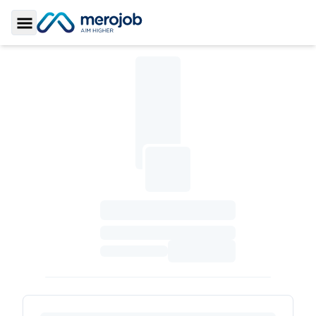
Toggle Sidebar