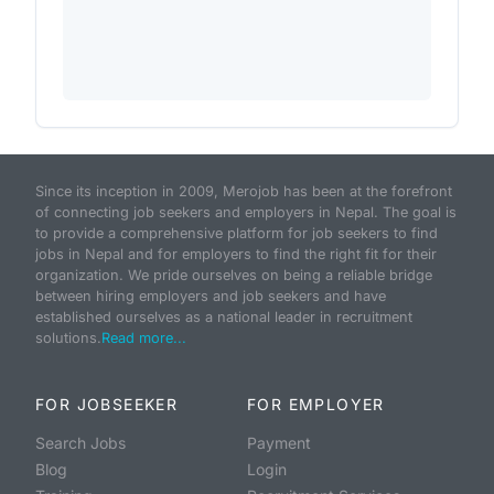
Since its inception in 2009, Merojob has been at the forefront
of connecting job seekers and employers in Nepal. The goal is
to provide a comprehensive platform for job seekers to find
jobs in Nepal and for employers to find the right fit for their
organization. We pride ourselves on being a reliable bridge
between hiring employers and job seekers and have
established ourselves as a national leader in recruitment
solutions.
Read more...
FOR JOBSEEKER
FOR EMPLOYER
Search Jobs
Payment
Blog
Login