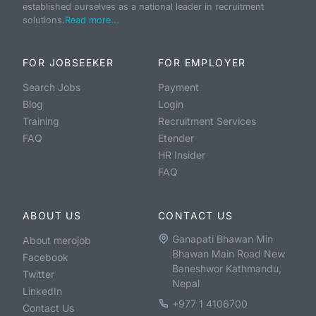
established ourselves as a national leader in recruitment
solutions.
Read more...
FOR JOBSEEKER
FOR EMPLOYER
Search Jobs
Payment
Blog
Login
Training
Recruitment Services
FAQ
Etender
HR Insider
FAQ
ABOUT US
CONTACT US
Ganapati Bhawan Min
About merojob
Bhawan Main Road New
Facebook
Baneshwor Kathmandu,
Twitter
Nepal
LinkedIn
+977 1 4106700
Contact Us