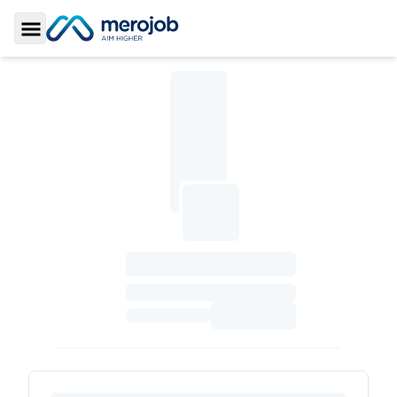
Toggle Sidebar