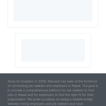
Since its inception in 2009, Merojob has been at the forefront
of connecting job seekers and employers in Nepal. The goal is
to provide a comprehensive platform for job seekers to find
jobs in Nepal and for employers to find the right fit for their
organization. We pride ourselves on being a reliable bridge
between hiring employers and job seekers and have