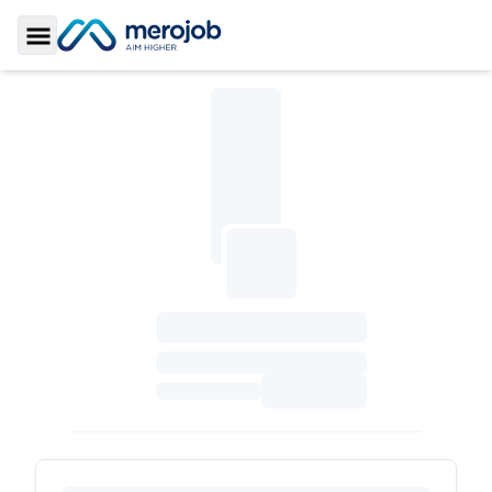
Toggle Sidebar