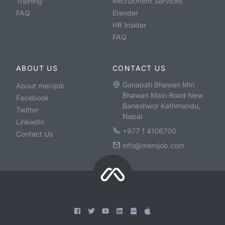
Training
Recruitment Services
FAQ
Etender
HR Insider
FAQ
ABOUT US
CONTACT US
Ganapati Bhawan Min
About merojob
Bhawan Main Road New
Facebook
Baneshwor Kathmandu,
Twitter
Nepal
LinkedIn
+977 1 4106700
Contact Us
info@merojob.com