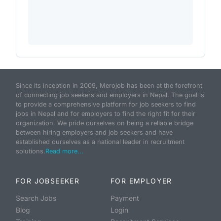
Since its inception in 2009, Merojob has been at the forefront
of connecting job seekers and employers in Nepal. The goal is
to provide a comprehensive platform for job seekers to find
jobs in Nepal and for employers to find the right fit for their
organization. We pride ourselves on being a reliable bridge
between hiring employers and job seekers and have
established ourselves as a national leader in recruitment
solutions.
Read more...
FOR JOBSEEKER
FOR EMPLOYER
Search Jobs
Payment
Blog
Login