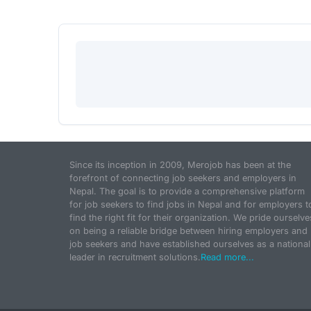
Since its inception in 2009, Merojob has been at the
forefront of connecting job seekers and employers in
Nepal. The goal is to provide a comprehensive platform
for job seekers to find jobs in Nepal and for employers t
find the right fit for their organization. We pride ourselve
on being a reliable bridge between hiring employers and
job seekers and have established ourselves as a national
leader in recruitment solutions.
Read more...