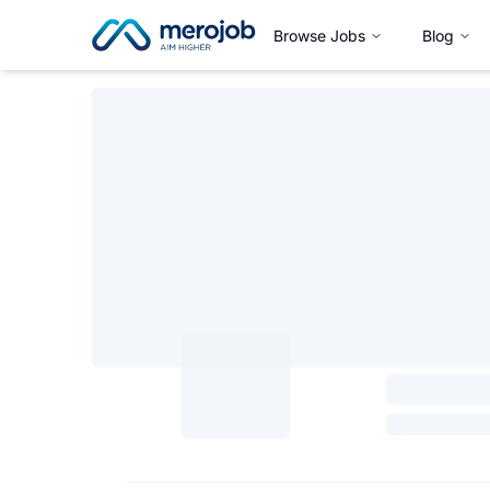
Browse Jobs
Blog