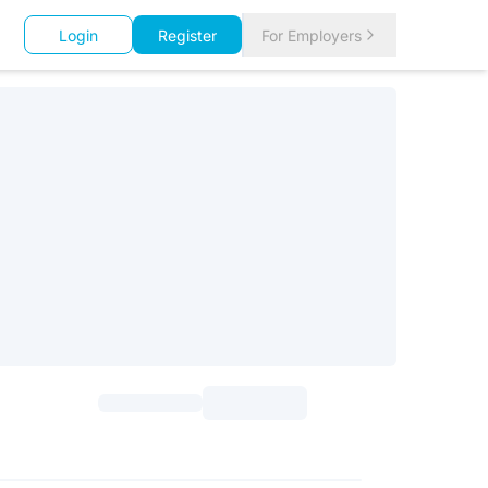
Login
Register
For Employers