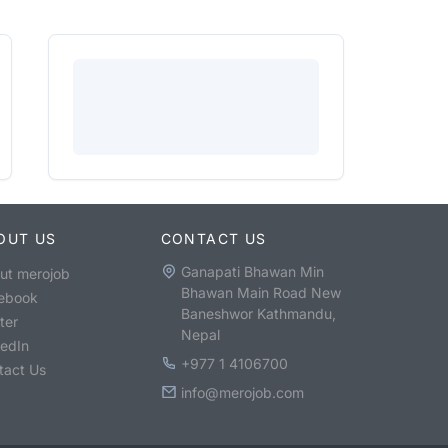
OUT US
CONTACT US
Ganapati Bhawan Min
ut merojob
Bhawan Main Road New
ebook
Baneshwor Kathmandu,
ter
Nepal
kedIn
+977 1 4106700
tact Us
info@merojob.com