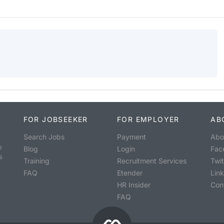
FOR JOBSEEKER
FOR EMPLOYER
AB
Search Jobs
Payment
Abo
o
Blog
Login
Fac
s
Training
Recruitment Services
Twit
FAQ
Etender
Lin
HR Insider
Con
FAQ