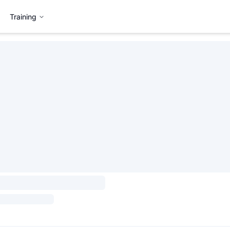
Training