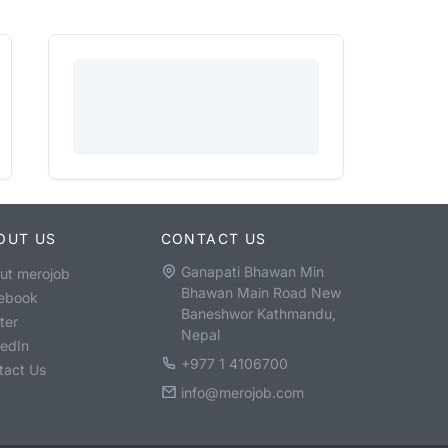
OUT US
CONTACT US
Ganapati Bhawan Min
ut merojob
Bhawan Main Road New
ebook
Baneshwor Kathmandu,
ter
Nepal
kedIn
+977 1 4106700
tact Us
info@merojob.com