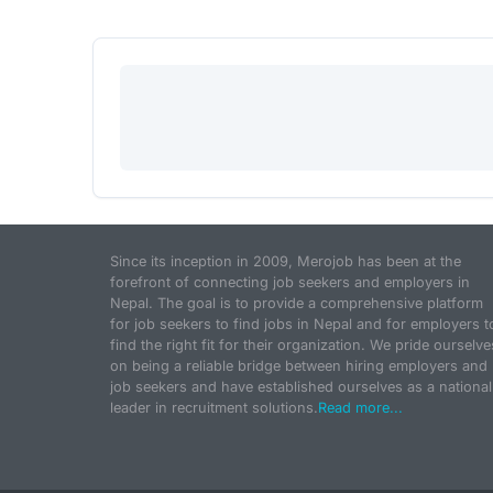
Since its inception in 2009, Merojob has been at the
forefront of connecting job seekers and employers in
Nepal. The goal is to provide a comprehensive platform
for job seekers to find jobs in Nepal and for employers t
find the right fit for their organization. We pride ourselve
on being a reliable bridge between hiring employers and
job seekers and have established ourselves as a national
leader in recruitment solutions.
Read more...