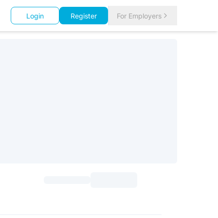
Login
Register
For Employers