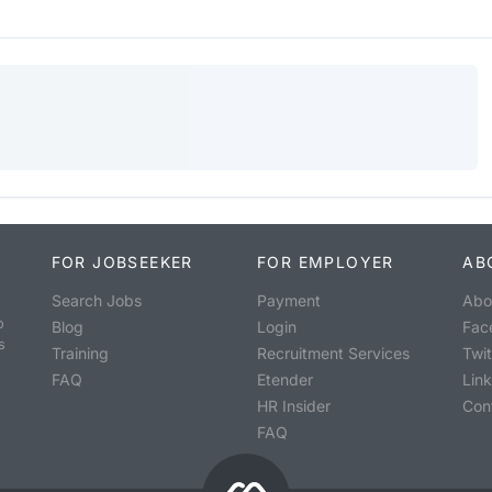
FOR JOBSEEKER
FOR EMPLOYER
AB
Search Jobs
Payment
Abo
o
Blog
Login
Fac
s
Training
Recruitment Services
Twit
FAQ
Etender
Lin
HR Insider
Con
FAQ