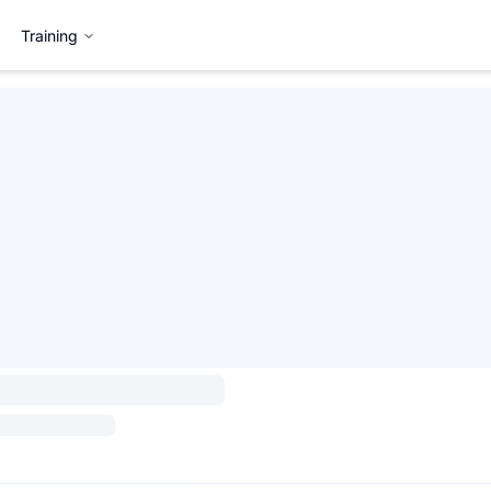
Training