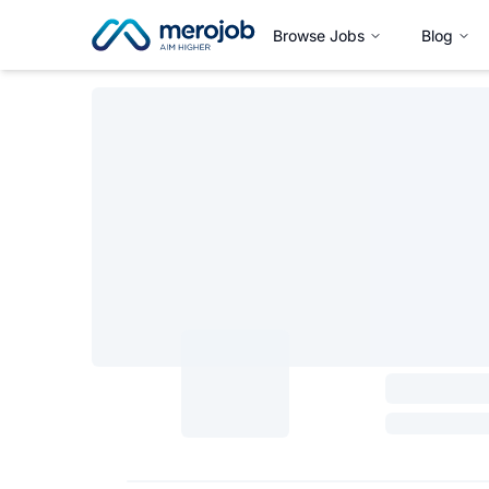
Browse Jobs
Blog