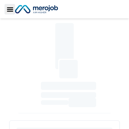
Toggle Sidebar