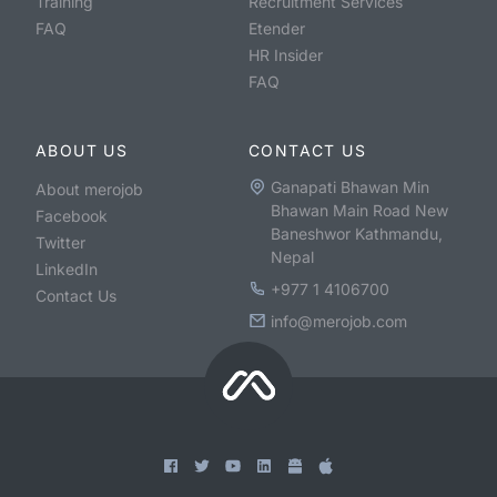
Training
Recruitment Services
FAQ
Etender
HR Insider
FAQ
ABOUT US
CONTACT US
Ganapati Bhawan Min
About merojob
Bhawan Main Road New
Facebook
Baneshwor Kathmandu,
Twitter
Nepal
LinkedIn
+977 1 4106700
Contact Us
info@merojob.com