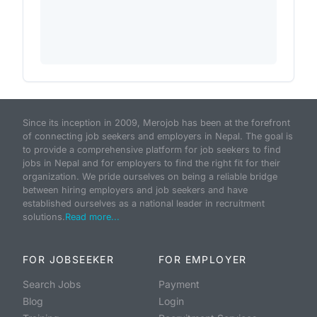
Since its inception in 2009, Merojob has been at the forefront
of connecting job seekers and employers in Nepal. The goal is
to provide a comprehensive platform for job seekers to find
jobs in Nepal and for employers to find the right fit for their
organization. We pride ourselves on being a reliable bridge
between hiring employers and job seekers and have
established ourselves as a national leader in recruitment
solutions.
Read more...
FOR JOBSEEKER
FOR EMPLOYER
Search Jobs
Payment
Blog
Login