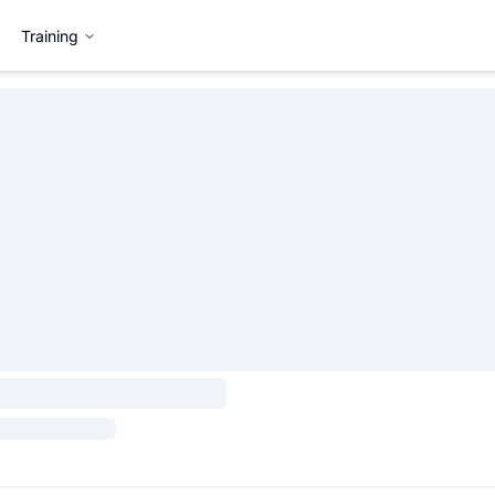
Training