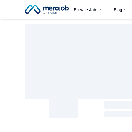
Browse Jobs
Blog