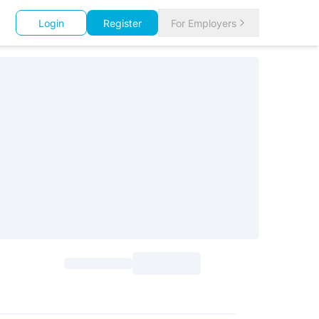
Login
Register
For Employers