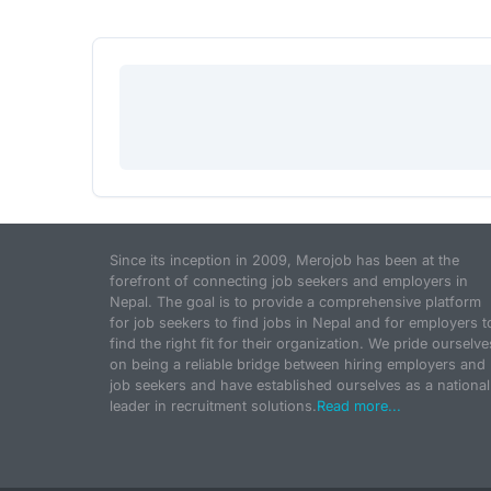
Since its inception in 2009, Merojob has been at the
forefront of connecting job seekers and employers in
Nepal. The goal is to provide a comprehensive platform
for job seekers to find jobs in Nepal and for employers t
find the right fit for their organization. We pride ourselve
on being a reliable bridge between hiring employers and
job seekers and have established ourselves as a national
leader in recruitment solutions.
Read more...