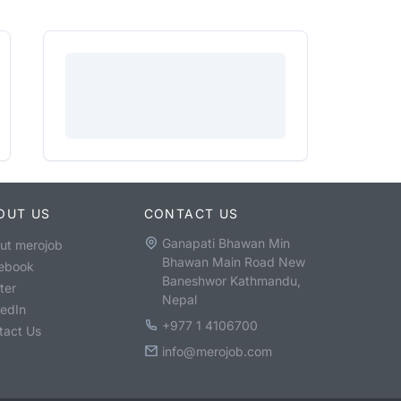
OUT US
CONTACT US
Ganapati Bhawan Min
ut merojob
Bhawan Main Road New
ebook
Baneshwor Kathmandu,
ter
Nepal
kedIn
+977 1 4106700
tact Us
info@merojob.com