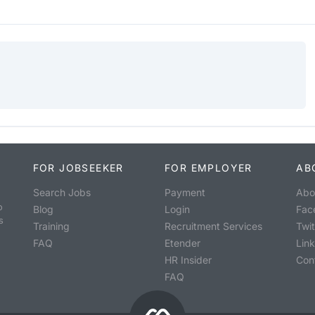
FOR JOBSEEKER
FOR EMPLOYER
AB
Search Jobs
Payment
Abo
o
Blog
Login
Fac
s
Training
Recruitment Services
Twit
FAQ
Etender
Lin
HR Insider
Con
FAQ