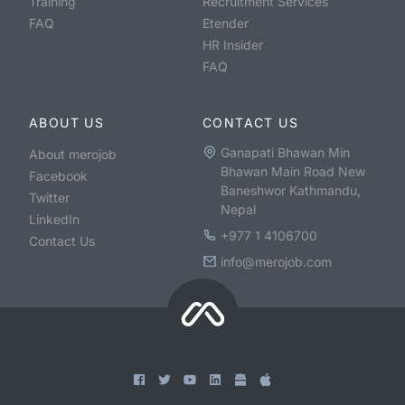
Training
Recruitment Services
FAQ
Etender
HR Insider
FAQ
ABOUT US
CONTACT US
Ganapati Bhawan Min
About merojob
Bhawan Main Road New
Facebook
Baneshwor Kathmandu,
Twitter
Nepal
LinkedIn
+977 1 4106700
Contact Us
info@merojob.com