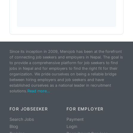
Since its inception in 2009, Merojob has been at the forefront
of connecting job seekers and employers in Nepal. The goal is
to provide a comprehensive platform for job seekers to find
jobs in Nepal and for employers to find the right fit for their
organization. We pride ourselves on being a reliable bridge
between hiring employers and job seekers and have
established ourselves as a national leader in recruitment
solutions.
Read more...
FOR JOBSEEKER
FOR EMPLOYER
Search Jobs
Payment
Blog
Login