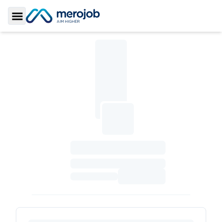
Toggle Sidebar