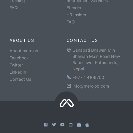
Training
Recruitment Services
FAQ
Etender
HR Insider
FAQ
ABOUT US
CONTACT US
Ganapati Bhawan Min
About merojob
Bhawan Main Road New
Facebook
Baneshwor Kathmandu,
Twitter
Nepal
LinkedIn
+977 1 4106700
Contact Us
info@merojob.com