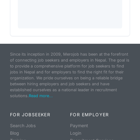
Since its inception in 2009, Merojob has been at the forefront
of connecting job seekers and employers in Nepal. The goal is
to provide a comprehensive platform for job seekers to find
jobs in Nepal and for employers to find the right fit for their
organization. We pride ourselves on being a reliable bridge
between hiring employers and job seekers and have
established ourselves as a national leader in recruitment
solutions.
Read more...
FOR JOBSEEKER
FOR EMPLOYER
Search Jobs
Payment
Blog
Login