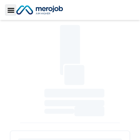
Toggle Sidebar