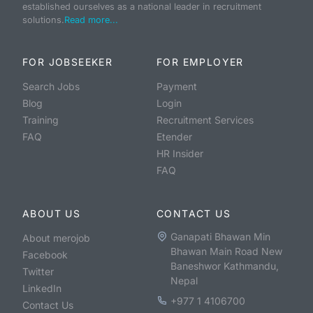
established ourselves as a national leader in recruitment
solutions.
Read more...
FOR JOBSEEKER
FOR EMPLOYER
Search Jobs
Payment
Blog
Login
Training
Recruitment Services
FAQ
Etender
HR Insider
FAQ
ABOUT US
CONTACT US
Ganapati Bhawan Min
About merojob
Bhawan Main Road New
Facebook
Baneshwor Kathmandu,
Twitter
Nepal
LinkedIn
+977 1 4106700
Contact Us