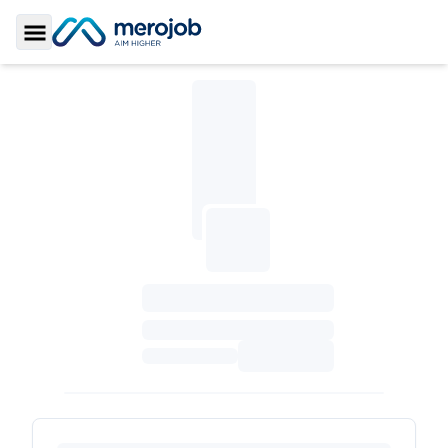
Toggle Sidebar