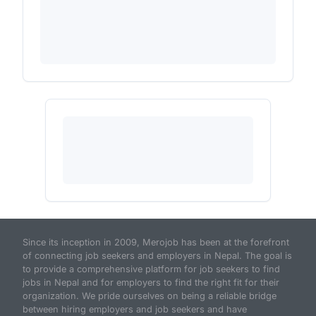
Since its inception in 2009, Merojob has been at the forefront
of connecting job seekers and employers in Nepal. The goal is
to provide a comprehensive platform for job seekers to find
jobs in Nepal and for employers to find the right fit for their
organization. We pride ourselves on being a reliable bridge
between hiring employers and job seekers and have