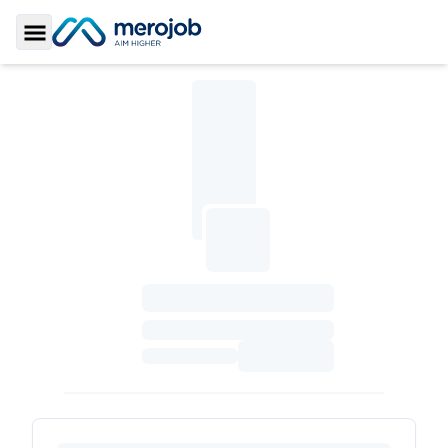
Toggle Sidebar