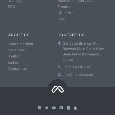
Training
Recruitment Services
FAQ
Etender
HR Insider
FAQ
ABOUT US
CONTACT US
Ganapati Bhawan Min
About merojob
Bhawan Main Road New
Facebook
Baneshwor Kathmandu,
Twitter
Nepal
LinkedIn
+977 1 4106700
Contact Us
info@merojob.com