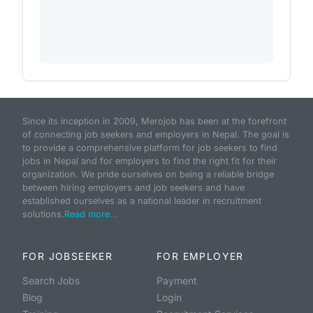
Since its inception in 2009, Merojob has been at the forefront
of connecting job seekers and employers in Nepal. The goal is
to provide a comprehensive platform for job seekers to find
jobs in Nepal and for employers to find the right fit for their
organization. We pride ourselves on being a reliable bridge
between hiring employers and job seekers and have
established ourselves as a national leader in recruitment
solutions.
Read more...
FOR JOBSEEKER
FOR EMPLOYER
Search Jobs
Payment
Blog
Login