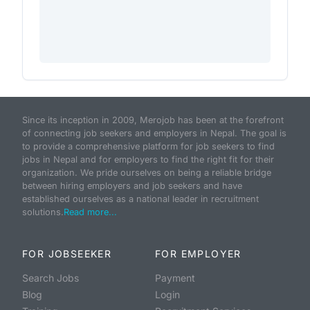
Since its inception in 2009, Merojob has been at the forefront
of connecting job seekers and employers in Nepal. The goal is
to provide a comprehensive platform for job seekers to find
jobs in Nepal and for employers to find the right fit for their
organization. We pride ourselves on being a reliable bridge
between hiring employers and job seekers and have
established ourselves as a national leader in recruitment
solutions.
Read more...
FOR JOBSEEKER
FOR EMPLOYER
Search Jobs
Payment
Blog
Login