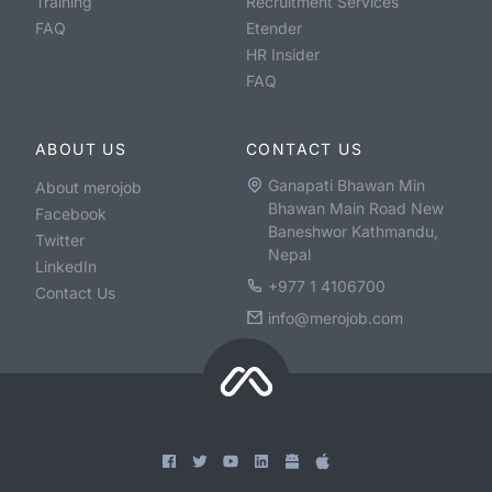
Training
Recruitment Services
FAQ
Etender
HR Insider
FAQ
ABOUT US
CONTACT US
Ganapati Bhawan Min
About merojob
Bhawan Main Road New
Facebook
Baneshwor Kathmandu,
Twitter
Nepal
LinkedIn
+977 1 4106700
Contact Us
info@merojob.com