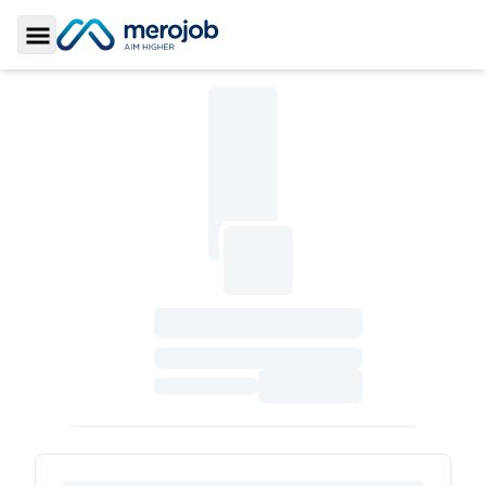
Toggle Sidebar