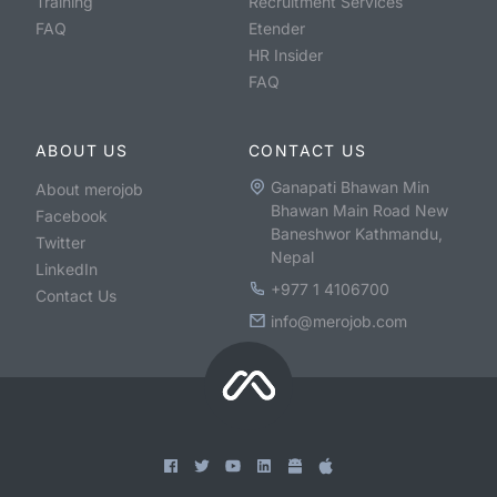
Training
Recruitment Services
FAQ
Etender
HR Insider
FAQ
ABOUT US
CONTACT US
Ganapati Bhawan Min
About merojob
Bhawan Main Road New
Facebook
Baneshwor Kathmandu,
Twitter
Nepal
LinkedIn
+977 1 4106700
Contact Us
info@merojob.com