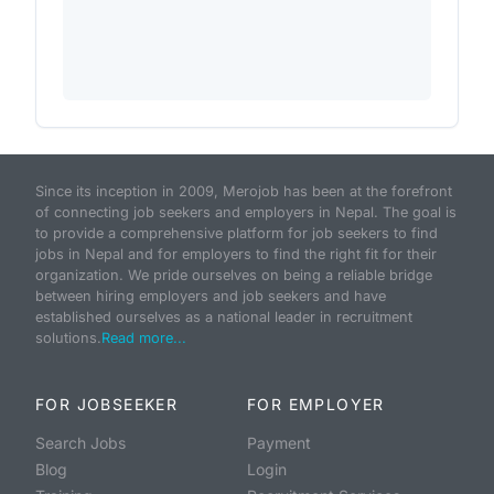
Since its inception in 2009, Merojob has been at the forefront
of connecting job seekers and employers in Nepal. The goal is
to provide a comprehensive platform for job seekers to find
jobs in Nepal and for employers to find the right fit for their
organization. We pride ourselves on being a reliable bridge
between hiring employers and job seekers and have
established ourselves as a national leader in recruitment
solutions.
Read more...
FOR JOBSEEKER
FOR EMPLOYER
Search Jobs
Payment
Blog
Login