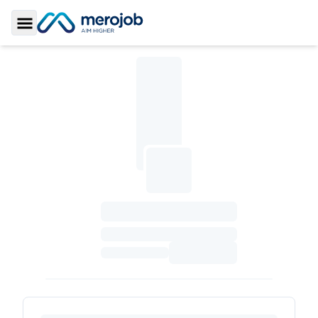
Toggle Sidebar