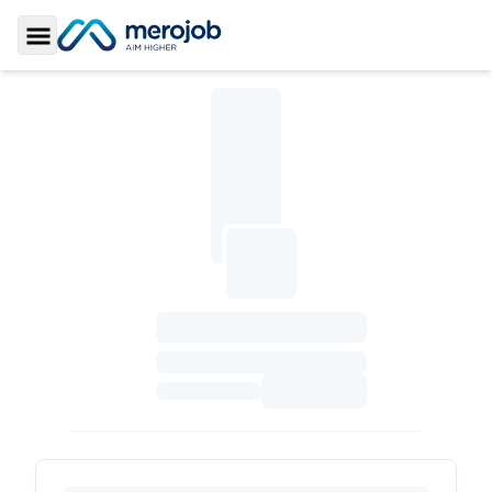
Toggle Sidebar