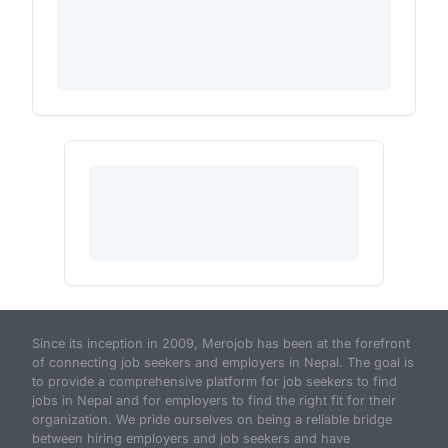
Since its inception in 2009, Merojob has been at the forefront
of connecting job seekers and employers in Nepal. The goal is
to provide a comprehensive platform for job seekers to find
jobs in Nepal and for employers to find the right fit for their
organization. We pride ourselves on being a reliable bridge
between hiring employers and job seekers and have