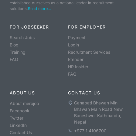
established ourselves as a national leader in recruitment
solutions.
Read more...
FOR JOBSEEKER
FOR EMPLOYER
Search Jobs
Payment
Blog
Login
Training
Recruitment Services
FAQ
Etender
HR Insider
FAQ
ABOUT US
CONTACT US
Ganapati Bhawan Min
About merojob
Bhawan Main Road New
Facebook
Baneshwor Kathmandu,
Twitter
Nepal
LinkedIn
+977 1 4106700
Contact Us