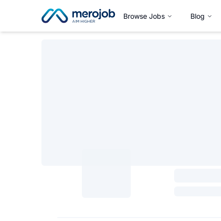
Browse Jobs
Blog