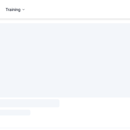
Training