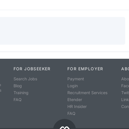
FOR JOBSEEKER
FOR EMPLOYER
AB
Search Jobs
Payment
Abo
o
Blog
Login
Fac
s
Training
Recruitment Services
Twit
FAQ
Etender
Lin
HR Insider
Con
FAQ