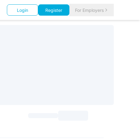
Login
Register
For Employers