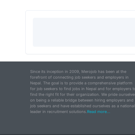
Since its inception in 2009, Merojob has been at the
forefront of connecting job seekers and employers in
Nepal. The goal is to provide a comprehensive platform
for job seekers to find jobs in Nepal and for employers t
find the right fit for their organization. We pride ourselve
on being a reliable bridge between hiring employers and
job seekers and have established ourselves as a national
leader in recruitment solutions.
Read more...