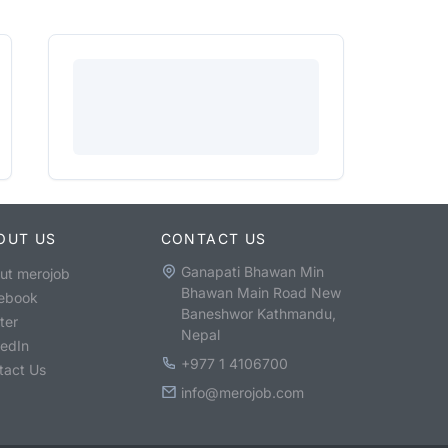
OUT US
CONTACT US
Ganapati Bhawan Min
ut merojob
Bhawan Main Road New
ebook
Baneshwor Kathmandu,
ter
Nepal
kedIn
+977 1 4106700
tact Us
info@merojob.com