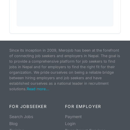
Since its inception in 2009, Merojob has been at the forefront
of connecting job seekers and employers in Nepal. The goal is
to provide a comprehensive platform for job seekers to find
jobs in Nepal and for employers to find the right fit for their
organization. We pride ourselves on being a reliable bridge
between hiring employers and job seekers and have
established ourselves as a national leader in recruitment
solutions.
Read more...
FOR JOBSEEKER
FOR EMPLOYER
Search Jobs
Payment
Blog
Login