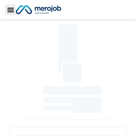
Toggle Sidebar