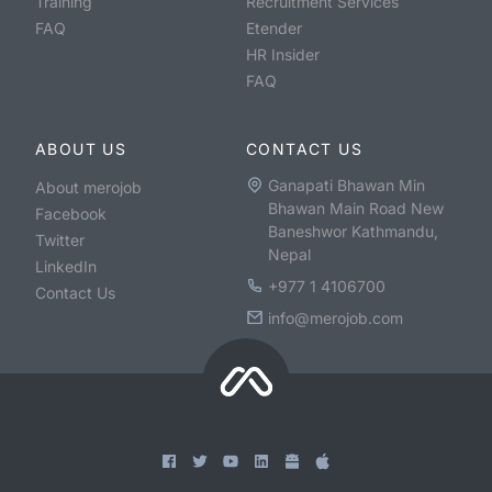
Training
Recruitment Services
FAQ
Etender
HR Insider
FAQ
ABOUT US
CONTACT US
Ganapati Bhawan Min
About merojob
Bhawan Main Road New
Facebook
Baneshwor Kathmandu,
Twitter
Nepal
LinkedIn
+977 1 4106700
Contact Us
info@merojob.com