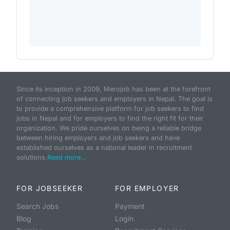
Since its inception in 2009, Merojob has been at the forefront
of connecting job seekers and employers in Nepal. The goal is
to provide a comprehensive platform for job seekers to find
jobs in Nepal and for employers to find the right fit for their
organization. We pride ourselves on being a reliable bridge
between hiring employers and job seekers and have
established ourselves as a national leader in recruitment
solutions.
Read more...
FOR JOBSEEKER
FOR EMPLOYER
Search Jobs
Payment
Blog
Login