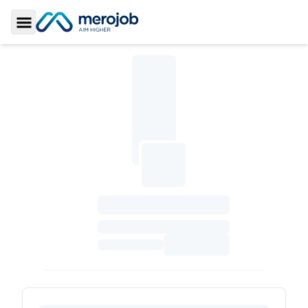
Toggle Sidebar