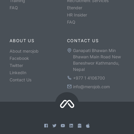
Training
Recruitment Services
FAQ
Etender
HR Insider
FAQ
ABOUT US
CONTACT US
Ganapati Bhawan Min
About merojob
Bhawan Main Road New
Facebook
Baneshwor Kathmandu,
Twitter
Nepal
LinkedIn
+977 1 4106700
Contact Us
info@merojob.com