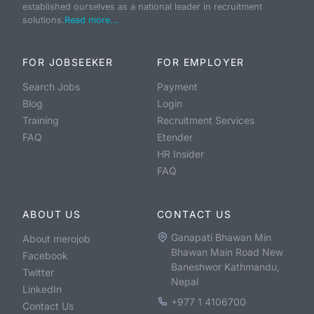
established ourselves as a national leader in recruitment
solutions.
Read more...
FOR JOBSEEKER
FOR EMPLOYER
Search Jobs
Payment
Blog
Login
Training
Recruitment Services
FAQ
Etender
HR Insider
FAQ
ABOUT US
CONTACT US
Ganapati Bhawan Min
About merojob
Bhawan Main Road New
Facebook
Baneshwor Kathmandu,
Twitter
Nepal
LinkedIn
+977 1 4106700
Contact Us