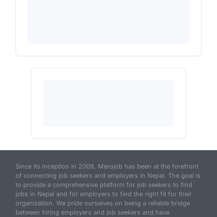
Since its inception in 2009, Merojob has been at the forefront
of connecting job seekers and employers in Nepal. The goal is
to provide a comprehensive platform for job seekers to find
jobs in Nepal and for employers to find the right fit for their
organization. We pride ourselves on being a reliable bridge
between hiring employers and job seekers and have