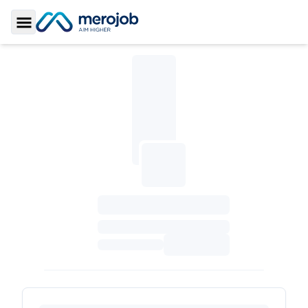
Toggle Sidebar