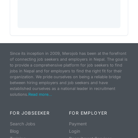
Since its inception in 2009, Merojob has been at the forefront
of connecting job seekers and employers in Nepal. The goal is
to provide a comprehensive platform for job seekers to find
jobs in Nepal and for employers to find the right fit for their
organization. We pride ourselves on being a reliable bridge
between hiring employers and job seekers and have
established ourselves as a national leader in recruitment
solutions.
Read more...
FOR JOBSEEKER
FOR EMPLOYER
Search Jobs
Payment
Blog
Login