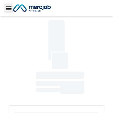
Toggle Sidebar