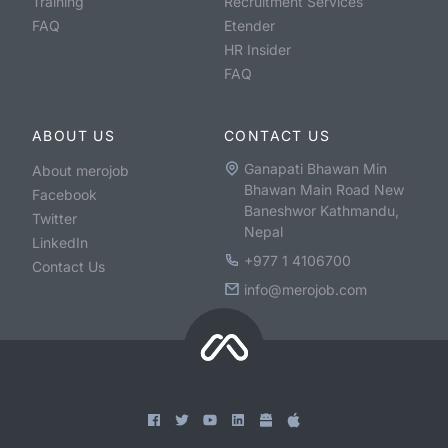
Training
Recruitment Services
FAQ
Etender
HR Insider
FAQ
ABOUT US
CONTACT US
Ganapati Bhawan Min
About merojob
Bhawan Main Road New
Facebook
Baneshwor Kathmandu,
Twitter
Nepal
LinkedIn
+977 1 4106700
Contact Us
info@merojob.com