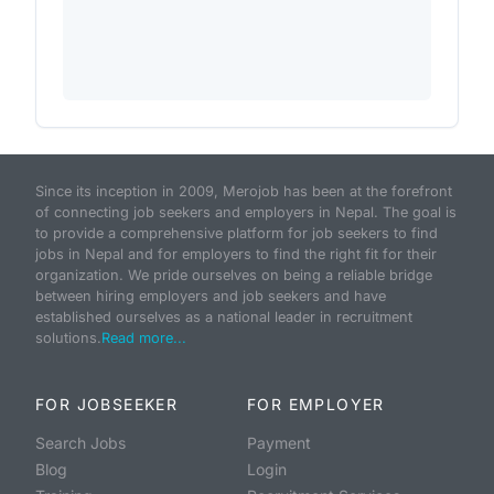
Since its inception in 2009, Merojob has been at the forefront
of connecting job seekers and employers in Nepal. The goal is
to provide a comprehensive platform for job seekers to find
jobs in Nepal and for employers to find the right fit for their
organization. We pride ourselves on being a reliable bridge
between hiring employers and job seekers and have
established ourselves as a national leader in recruitment
solutions.
Read more...
FOR JOBSEEKER
FOR EMPLOYER
Search Jobs
Payment
Blog
Login