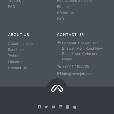
Training
Recruitment Services
FAQ
Etender
HR Insider
FAQ
ABOUT US
CONTACT US
Ganapati Bhawan Min
About merojob
Bhawan Main Road New
Facebook
Baneshwor Kathmandu,
Twitter
Nepal
LinkedIn
+977 1 4106700
Contact Us
info@merojob.com