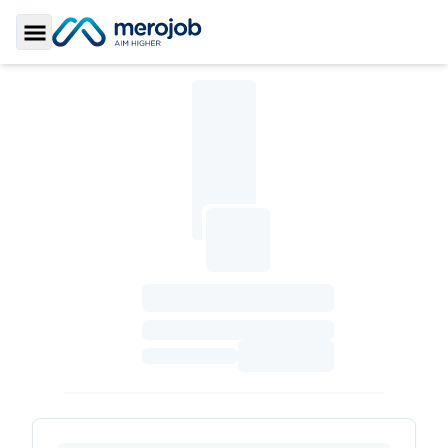
Toggle Sidebar