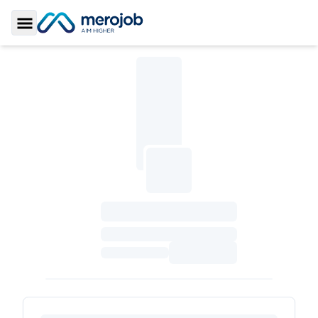
Toggle Sidebar