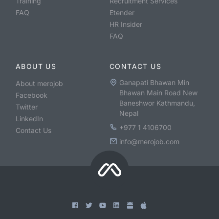
Training
Recruitment Services
FAQ
Etender
HR Insider
FAQ
ABOUT US
CONTACT US
Ganapati Bhawan Min
About merojob
Bhawan Main Road New
Facebook
Baneshwor Kathmandu,
Twitter
Nepal
LinkedIn
+977 1 4106700
Contact Us
info@merojob.com