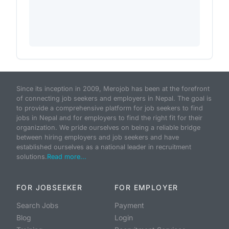
Since its inception in 2009, Merojob has been at the forefront
of connecting job seekers and employers in Nepal. The goal is
to provide a comprehensive platform for job seekers to find
jobs in Nepal and for employers to find the right fit for their
organization. We pride ourselves on being a reliable bridge
between hiring employers and job seekers and have
established ourselves as a national leader in recruitment
solutions.
Read more...
FOR JOBSEEKER
FOR EMPLOYER
Search Jobs
Payment
Blog
Login