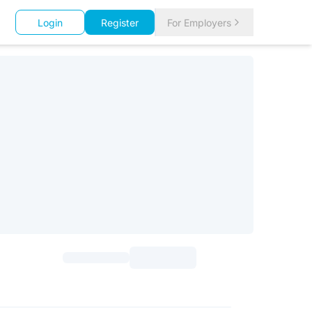
Login
Register
For Employers