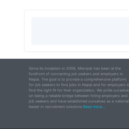
Since its inception in 2009, Merojob has been at the
forefront of connecting job seekers and employers in
Nepal. The goal is to provide a comprehensive platform
for job seekers to find jobs in Nepal and for employers t
find the right fit for their organization. We pride ourselve
on being a reliable bridge between hiring employers and
job seekers and have established ourselves as a national
leader in recruitment solutions.
Read more...