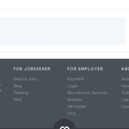
FOR JOBSEEKER
FOR EMPLOYER
AB
Search Jobs
Payment
Abo
o
Blog
Login
Fac
s
Training
Recruitment Services
Twit
FAQ
Etender
Lin
HR Insider
Con
FAQ