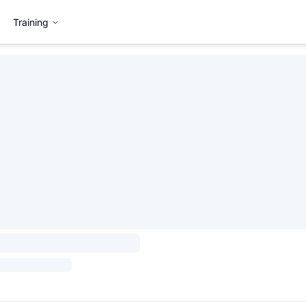
Training