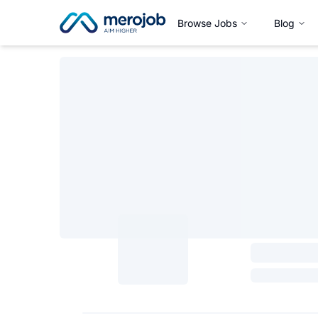
Browse Jobs
Blog