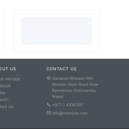
OUT US
CONTACT US
Ganapati Bhawan Min
ut merojob
Bhawan Main Road New
ebook
Baneshwor Kathmandu,
ter
Nepal
kedIn
+977 1 4106700
tact Us
info@merojob.com