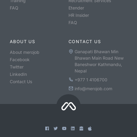
Training
Recruitment Services
FAQ
Etender
HR Insider
FAQ
ABOUT US
CONTACT US
Ganapati Bhawan Min
About merojob
Bhawan Main Road New
Facebook
Baneshwor Kathmandu,
Twitter
Nepal
LinkedIn
+977 1 4106700
Contact Us
info@merojob.com