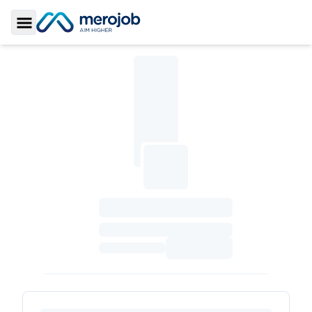
Toggle Sidebar