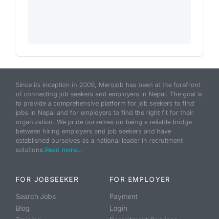
Since its inception in 2009, Merojob has been at the forefront
of connecting job seekers and employers in Nepal. The goal is
to provide a comprehensive platform for job seekers to find
jobs in Nepal and for employers to find the right fit for their
organization. We pride ourselves on being a reliable bridge
between hiring employers and job seekers and have
established ourselves as a national leader in recruitment
solutions.
Read more...
FOR JOBSEEKER
FOR EMPLOYER
Search Jobs
Payment
Blog
Login