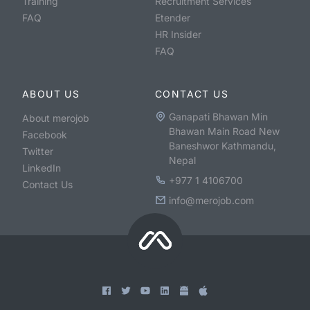
Training
Recruitment Services
FAQ
Etender
HR Insider
FAQ
ABOUT US
CONTACT US
Ganapati Bhawan Min
About merojob
Bhawan Main Road New
Facebook
Baneshwor Kathmandu,
Twitter
Nepal
LinkedIn
+977 1 4106700
Contact Us
info@merojob.com