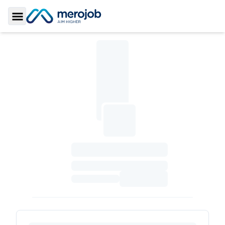
Toggle Sidebar