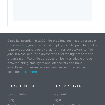
Since its inception in 2009, Merojob has been at the forefront
of connecting job seekers and employers in Nepal. The goal is
to provide a comprehensive platform for job seekers to find
jobs in Nepal and for employers to find the right fit for their
organization. We pride ourselves on being a reliable bridge
between hiring employers and job seekers and have
established ourselves as a national leader in recruitment
solutions.
Read more...
FOR JOBSEEKER
FOR EMPLOYER
Search Jobs
Payment
Blog
Login