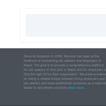
Since its inception in 2009, Merojob has been at the
forefront of connecting job seekers and employers in
Nepal. The goal is to provide a comprehensive platform
for job seekers to find jobs in Nepal and for employers t
find the right fit for their organization. We pride ourselve
on being a reliable bridge between hiring employers and
job seekers and have established ourselves as a national
leader in recruitment solutions.
Read more...