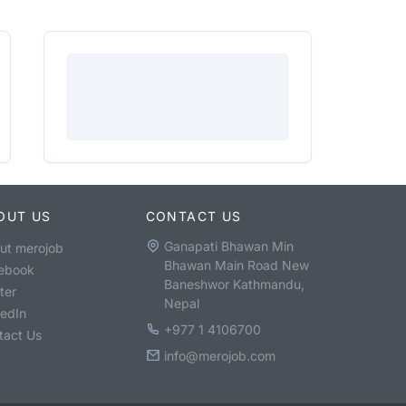
OUT US
CONTACT US
Ganapati Bhawan Min
ut merojob
Bhawan Main Road New
ebook
Baneshwor Kathmandu,
ter
Nepal
kedIn
+977 1 4106700
tact Us
info@merojob.com