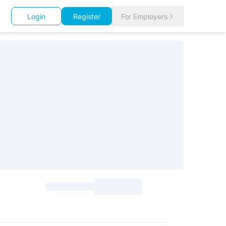
Login
Register
For Employers