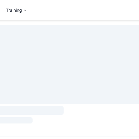
Training