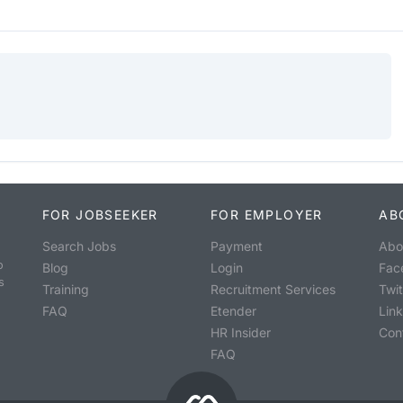
FOR JOBSEEKER
FOR EMPLOYER
AB
Search Jobs
Payment
Abo
o
Blog
Login
Fac
s
Training
Recruitment Services
Twit
FAQ
Etender
Lin
HR Insider
Con
FAQ