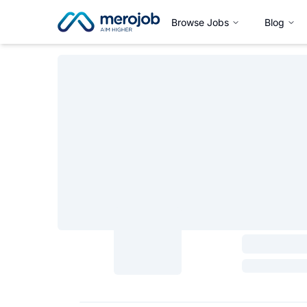
Browse Jobs
Blog